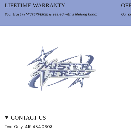
LIFETIME WARRANTY
OFF
Your trust in MISTERVERSE is sealed with a lifelong bond.
Our pr
CONTACT US
Text Only: 415.484.0603