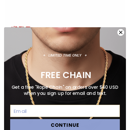
ANIME NECKLACE GUIDE: OFFICIALLY
+ LIMITED TIME ONLY +
LICENSED PENDANTS WORTH WEARING
August 02, 2026
FREE CHAIN
Get a free "Rope Chain" on orders over $40 USD
when you sign up for email and text.
CONTINUE