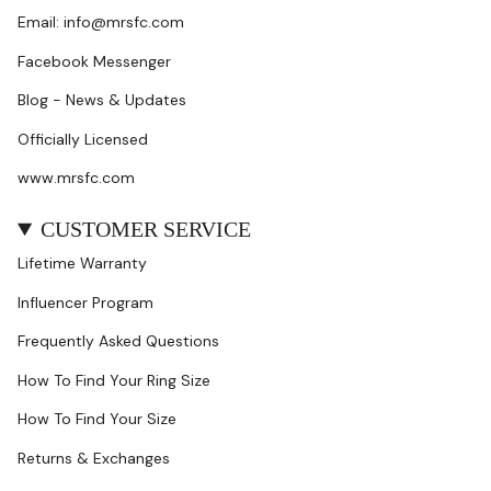
Email: info@mrsfc.com
Facebook Messenger
Blog - News & Updates
Officially Licensed
www.mrsfc.com
CUSTOMER SERVICE
Lifetime Warranty
Influencer Program
Frequently Asked Questions
How To Find Your Ring Size
How To Find Your Size
Returns & Exchanges