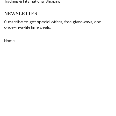
Tracking & International Shipping
NEWSLETTER
Subscribe to get special offers, free giveaways, and
once-in-a-lifetime deals.
JOIN
This site is protected by hCaptcha and the hCaptcha
Privacy Policy
and
Terms of
Service
apply.
CURRENCY
USD $