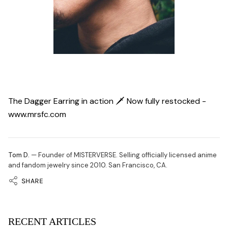
The Dagger Earring in action 🗡 Now fully restocked -
www.mrsfc.com
Tom D.
— Founder of MISTERVERSE. Selling officially licensed anime
and fandom jewelry since 2010. San Francisco, CA.
SHARE
RECENT ARTICLES