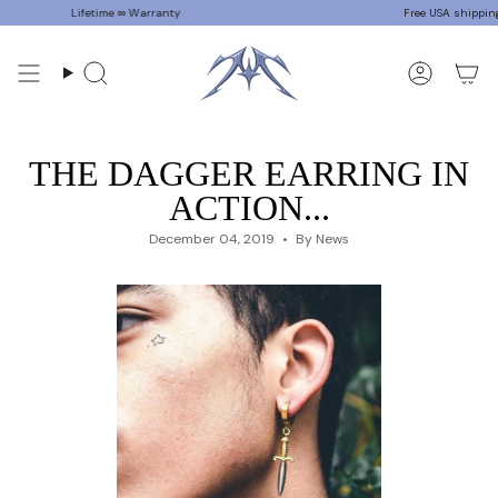
Skip
Lifetime ∞ Warranty
Free USA shipping on 
to
content
Search
Accoun
THE DAGGER EARRING IN
ACTION...
December 04, 2019
By News