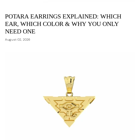
POTARA EARRINGS EXPLAINED: WHICH
EAR, WHICH COLOR & WHY YOU ONLY
NEED ONE
August 02, 2026