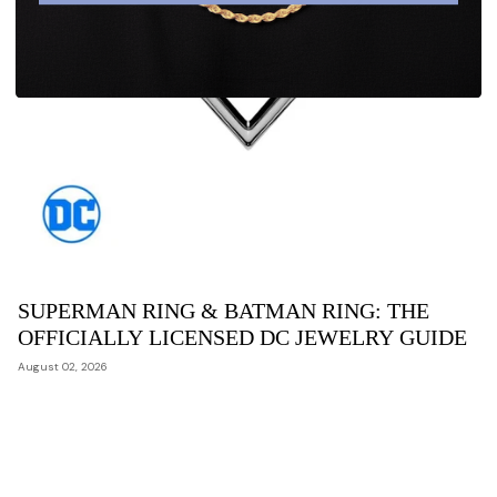
SUPERMAN RING & BATMAN RING: THE
OFFICIALLY LICENSED DC JEWELRY GUIDE
August 02, 2026