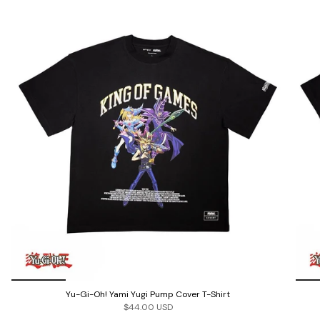
Yu-Gi-Oh! Yami Yugi Pump Cover T-Shirt
$44.00 USD