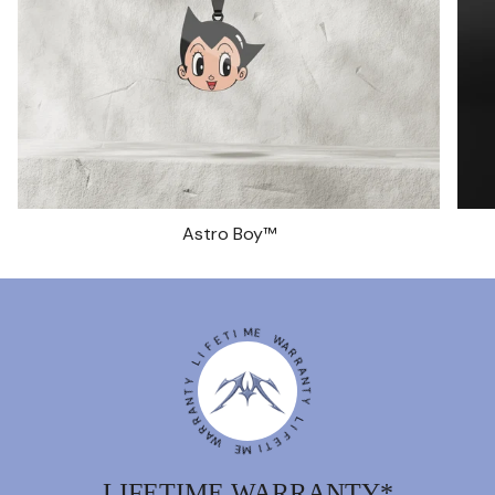
Astro Boy™
I
T
M
E
E
F
I
W
L
A
R
Y
R
T
A
N
N
A
T
R
Y
R
A
W
L
I
F
E
E
M
T
I
LIFETIME WARRANTY*