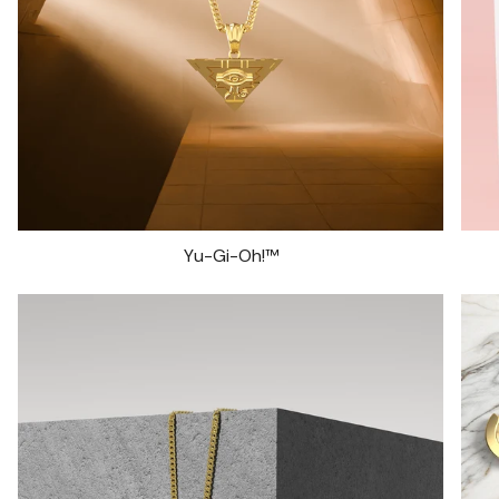
Yu-Gi-Oh!™