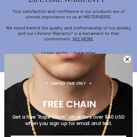
Your satisfaction and confidence in our products are of
utmost importance to us at MISTERVERSE.
We stand behind the quality and craftsmanship of our jewelry,
and our Lifetime Warranty* is a testament to that
commitment.
SEE MORE
LEARN MORE
SHOP NOW
+ LIMITED TIME ONLY +
FEATURED COLLECTION
New Releases & More
FREE CHAIN
Get a free "Rope Chain" on orders over $40 USD
when you sign up for email and text.