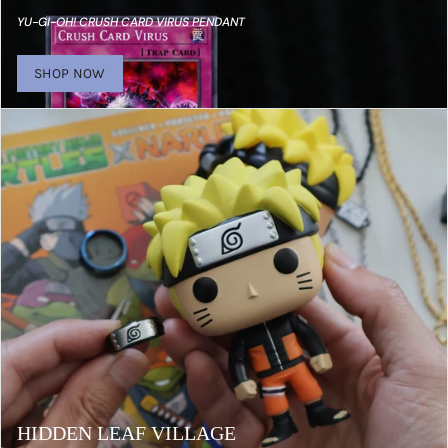
YU-GI-OH! CRUSH CARD VIRUS PENDANT
SHOP NOW
HIDDEN LEAF VILLAGE