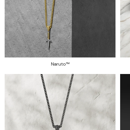
Naruto™