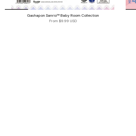
Gashapon Sanrio™ Baby Room Collection
From
$9.99 USD