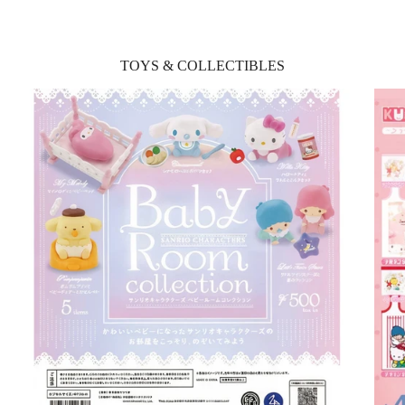
TOYS & COLLECTIBLES