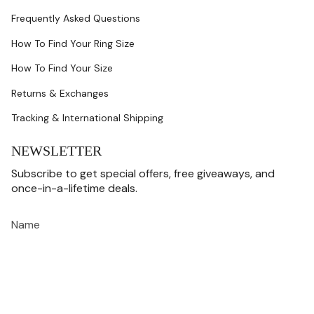
Frequently Asked Questions
How To Find Your Ring Size
How To Find Your Size
Returns & Exchanges
Tracking & International Shipping
NEWSLETTER
Subscribe to get special offers, free giveaways, and
once-in-a-lifetime deals.
JOIN