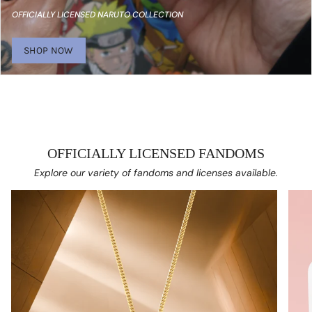
OFFICIALLY LICENSED NARUTO COLLECTION
SHOP NOW
OFFICIALLY LICENSED FANDOMS
Explore our variety of fandoms and licenses available.