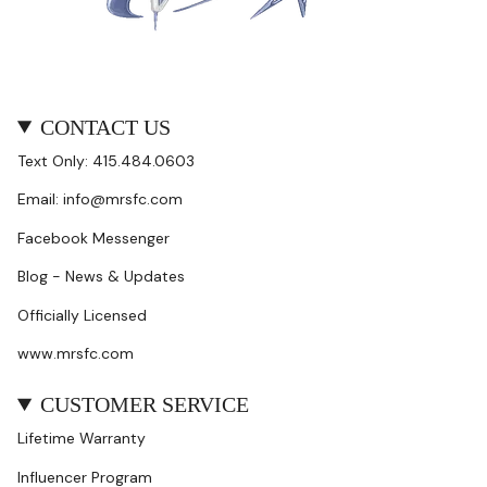
CONTACT US
Text Only: 415.484.0603
Email: info@mrsfc.com
Facebook Messenger
Blog - News & Updates
Officially Licensed
www.mrsfc.com
CUSTOMER SERVICE
Lifetime Warranty
Influencer Program