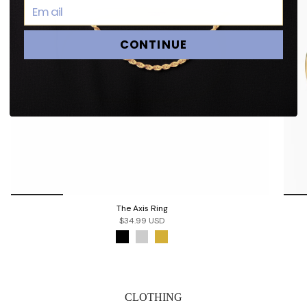
CONTINUE
The Axis Ring
$34.99 USD
CLOTHING