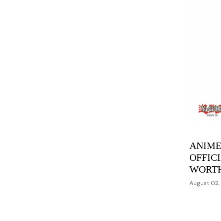
ANIME
OFFIC
WORT
August 02,