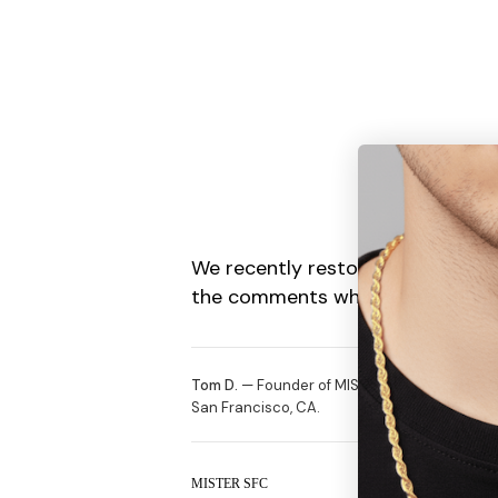
We recently restocked our Gold C
the comments what items you gu
Tom D.
— Founder of MISTERVERSE. Selling off
San Francisco, CA.
MISTER SFC