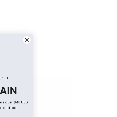
T ARTICLES
LY
+
AIN
ers over $40 USD
l and text.