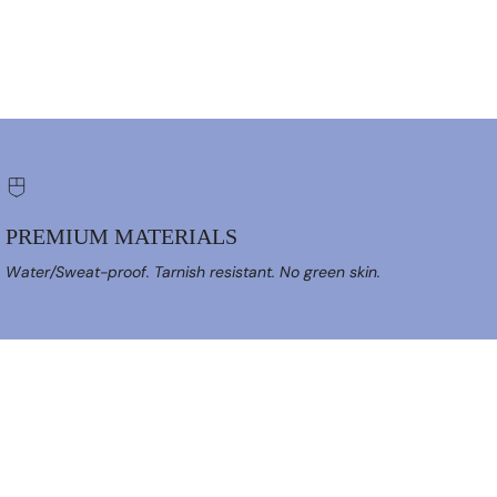
PREMIUM MATERIALS
Water/Sweat-proof. Tarnish resistant. No green skin.