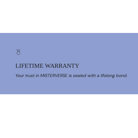
LIFETIME WARRANTY
Your trust in MISTERVERSE is sealed with a lifelong bond.