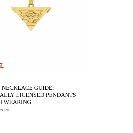
 NECKLACE GUIDE:
IALLY LICENSED PENDANTS
H WEARING
 2026