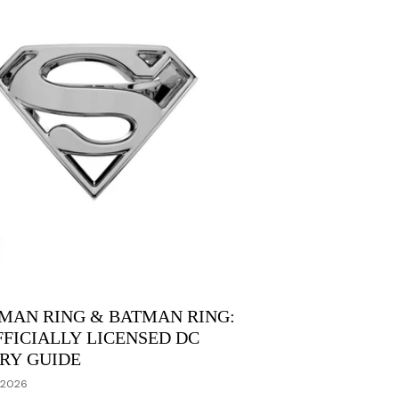
MAN RING & BATMAN RING:
FFICIALLY LICENSED DC
RY GUIDE
 2026