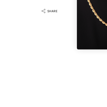
SHARE