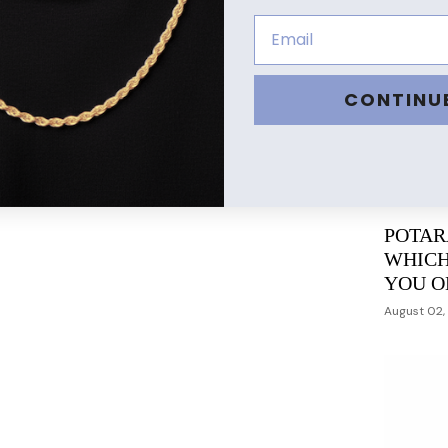
CONTINU
POTAR
WHICH
YOU O
August 02,