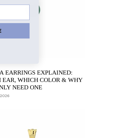
E
A EARRINGS EXPLAINED:
 EAR, WHICH COLOR & WHY
NLY NEED ONE
 2026