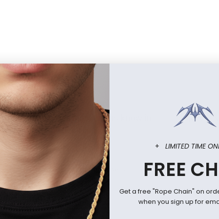
offin and Cross rings! Let us know in
RECEN
ys want a restock on!
+
LIMITED TIME ON
FREE CH
icially licensed anime and fandom jewelry since 2010.
Get a free "Rope Chain" on ord
when you sign up for emai