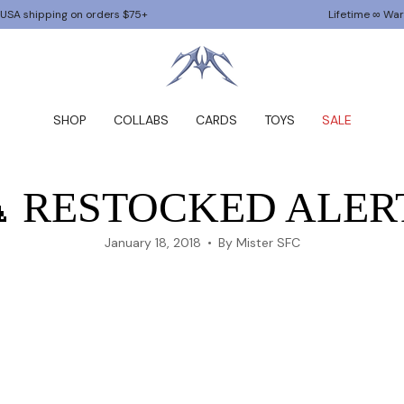
g on orders $75+
Lifetime ∞ Warranty
SHOP
COLLABS
CARDS
TOYS
SALE
 RESTOCKED ALER
January 18, 2018
By Mister SFC