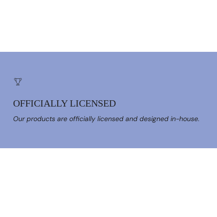
OFFICIALLY LICENSED
Our products are officially licensed and designed in-house.