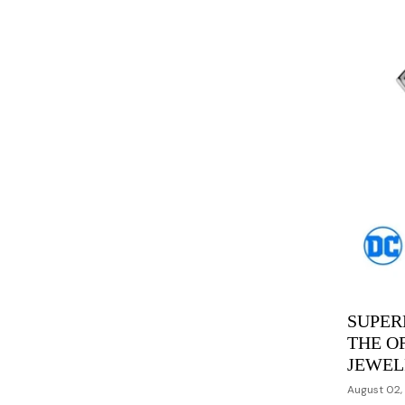
SUPER
THE O
JEWEL
August 02,