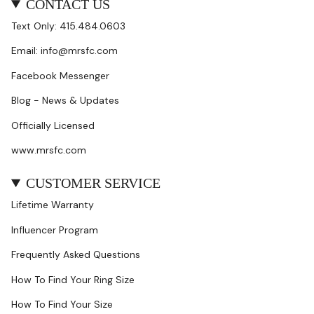
CONTACT US
Text Only: 415.484.0603
Email: info@mrsfc.com
Facebook Messenger
Blog - News & Updates
Officially Licensed
www.mrsfc.com
CUSTOMER SERVICE
Lifetime Warranty
Influencer Program
Frequently Asked Questions
How To Find Your Ring Size
How To Find Your Size