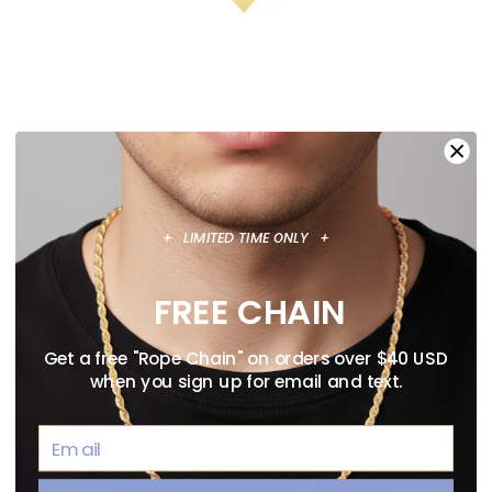
+ LIMITED TIME ONLY +
ANIME NECKLACE GUIDE: OFFICIALLY
LICENSED PENDANTS WORTH WEARING
FREE CHAIN
August 02, 2026
Get a free "Rope Chain" on orders over $40 USD
when you sign up for email and text.