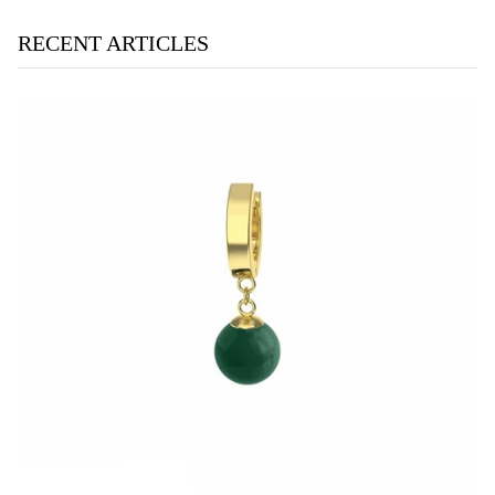
RECENT ARTICLES