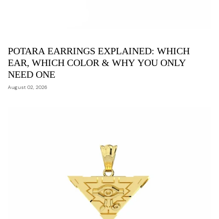
POTARA EARRINGS EXPLAINED: WHICH
EAR, WHICH COLOR & WHY YOU ONLY
NEED ONE
August 02, 2026