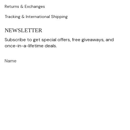
Returns & Exchanges
Tracking & International Shipping
NEWSLETTER
Subscribe to get special offers, free giveaways, and
once-in-a-lifetime deals.
JOIN
This site is protected by hCaptcha and the hCaptcha
Privacy Policy
and
Terms of
Service
apply.
CURRENCY