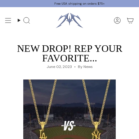
Skip
Free USA shipping on orders $75+
to
content
Search
Accoun
NEW DROP! REP YOUR
FAVORITE...
June 02, 2023
By News