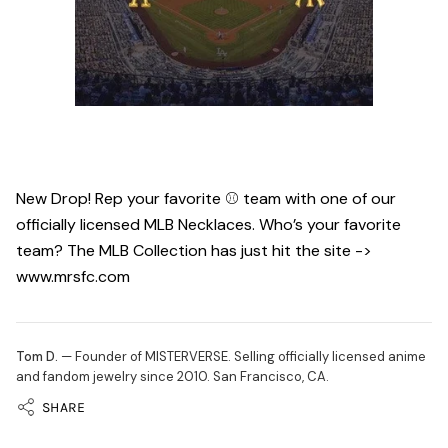
New Drop! Rep your favorite ⚾️ team with one of our
officially licensed MLB Necklaces. Who’s your favorite
team? The MLB Collection has just hit the site ->
www.mrsfc.com
Tom D.
— Founder of MISTERVERSE. Selling officially licensed anime
and fandom jewelry since 2010. San Francisco, CA.
SHARE