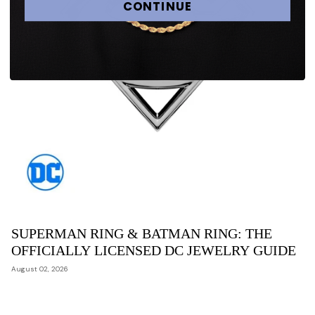
CONTINUE
SUPERMAN RING & BATMAN RING: THE
OFFICIALLY LICENSED DC JEWELRY GUIDE
August 02, 2026