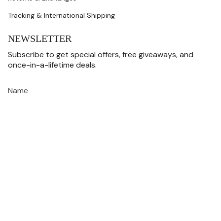
Tracking & International Shipping
NEWSLETTER
Subscribe to get special offers, free giveaways, and
once-in-a-lifetime deals.
JOIN
This site is protected by hCaptcha and the hCaptcha
Privacy Policy
and
Terms of
Service
apply.
CURRENCY
USD $