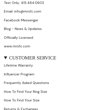
Text Only: 415.484.0603
Email: info@mrsfc.com
Facebook Messenger
Blog - News & Updates
Officially Licensed
www.mrsfc.com
CUSTOMER SERVICE
Lifetime Warranty
Influencer Program
Frequently Asked Questions
How To Find Your Ring Size
How To Find Your Size
Returns & Exchanges