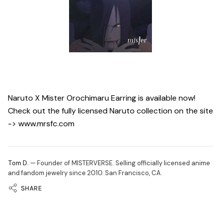
Naruto X Mister Orochimaru Earring is available now!
Check out the fully licensed Naruto collection on the site
-> www.mrsfc.com
Tom D.
— Founder of MISTERVERSE. Selling officially licensed anime
and fandom jewelry since 2010. San Francisco, CA.
SHARE