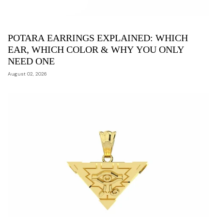
POTARA EARRINGS EXPLAINED: WHICH
EAR, WHICH COLOR & WHY YOU ONLY
NEED ONE
August 02, 2026