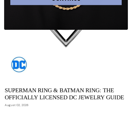
SUPERMAN RING & BATMAN RING: THE
OFFICIALLY LICENSED DC JEWELRY GUIDE
August 02, 2026