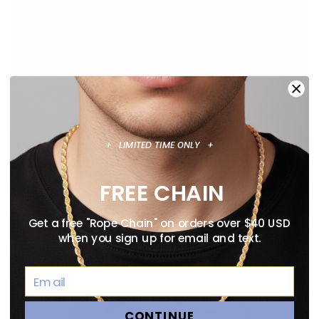
ANIME NECKLACE GUIDE: OFFICIALLY
+ LIMITED TIME ONLY +
LICENSED PENDANTS WORTH WEARING
August 02, 2026
FREE CHAIN
Get a free "Rope Chain" on orders over $40 USD
when you sign up for email and text.
CONTINUE