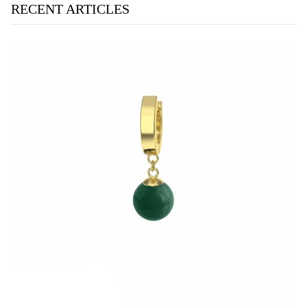
RECENT ARTICLES