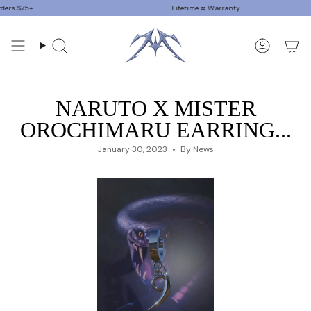
Skip
$75+
Lifetime ∞ Warranty
to
content
Search
Accoun
NARUTO X MISTER
OROCHIMARU EARRING...
January 30, 2023
By News