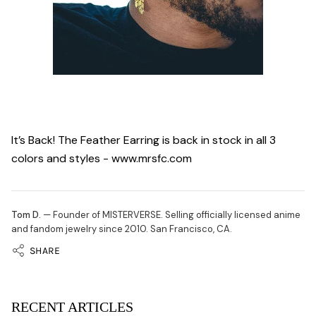
It’s Back! The Feather Earring is back in stock in all 3
colors and styles - www.mrsfc.com
Tom D.
— Founder of MISTERVERSE. Selling officially licensed anime
and fandom jewelry since 2010. San Francisco, CA.
SHARE
RECENT ARTICLES