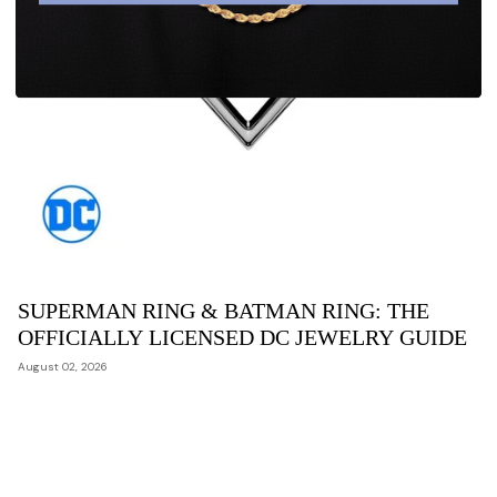
SUPERMAN RING & BATMAN RING: THE
OFFICIALLY LICENSED DC JEWELRY GUIDE
August 02, 2026