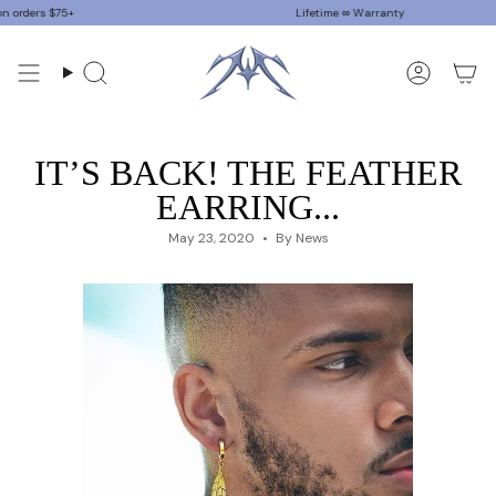
Skip
ers $75+
Lifetime ∞ Warranty
to
content
Search
Accoun
IT’S BACK! THE FEATHER
EARRING...
May 23, 2020
By News