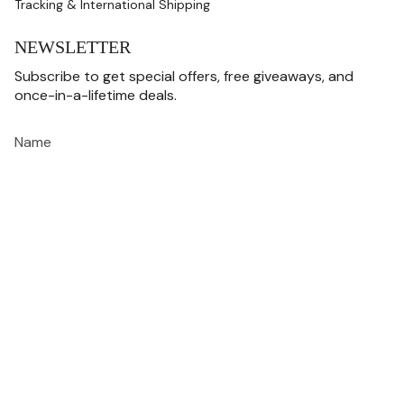
Tracking & International Shipping
NEWSLETTER
Subscribe to get special offers, free giveaways, and
once-in-a-lifetime deals.
JOIN
This site is protected by hCaptcha and the hCaptcha
Privacy Policy
and
Terms of
Service
apply.
CURRENCY
USD $