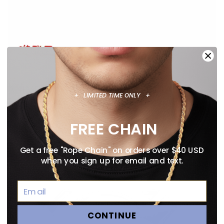
ANIME NECKLACE GUIDE: OFFICIALLY
+ LIMITED TIME ONLY +
LICENSED PENDANTS WORTH WEARING
August 02, 2026
FREE CHAIN
Get a free "Rope Chain" on orders over $40 USD
when you sign up for email and text.
CONTINUE