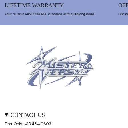
LIFETIME WARRANTY
OFF
Your trust in MISTERVERSE is sealed with a lifelong bond.
Our pr
CONTACT US
Text Only: 415.484.0603