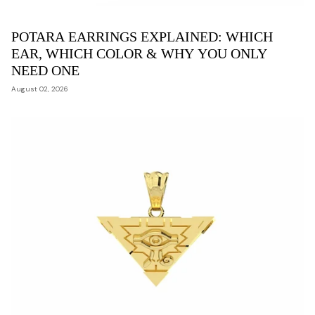
POTARA EARRINGS EXPLAINED: WHICH
EAR, WHICH COLOR & WHY YOU ONLY
NEED ONE
August 02, 2026