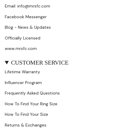
Email: info@mrsfc.com
Facebook Messenger
Blog - News & Updates
Officially Licensed
www.mrsfc.com
CUSTOMER SERVICE
Lifetime Warranty
Influencer Program
Frequently Asked Questions
How To Find Your Ring Size
How To Find Your Size
Returns & Exchanges