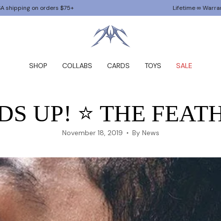
orders $75+
Lifetime ∞ Warranty
SHOP
COLLABS
CARDS
TOYS
SALE
S UP! ⭐️ THE FEATH
November 18, 2019
By News