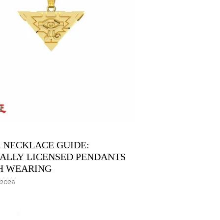
 NECKLACE GUIDE:
IALLY LICENSED PENDANTS
H WEARING
 2026