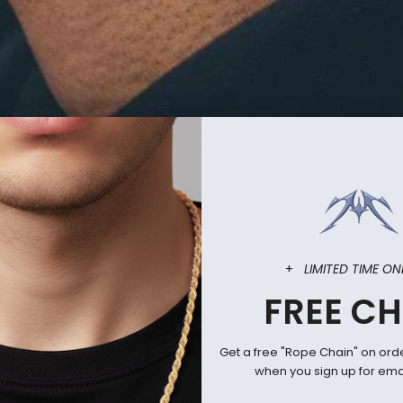
 is back in stock - www.mrsfc.com
RECEN
+
LIMITED TIME ON
icially licensed anime and fandom jewelry since 2010.
FREE CH
Get a free "Rope Chain" on ord
when you sign up for emai