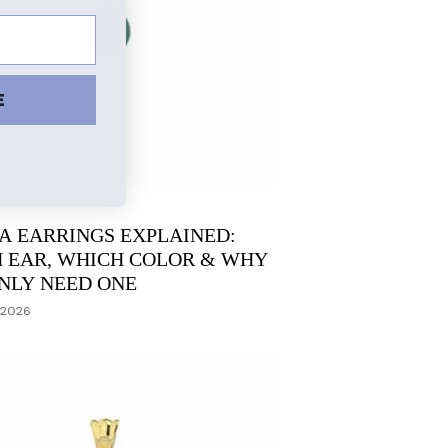
E
A EARRINGS EXPLAINED:
 EAR, WHICH COLOR & WHY
NLY NEED ONE
 2026