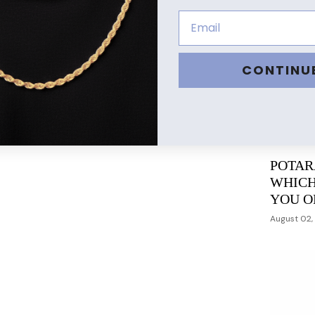
CONTINU
POTAR
WHICH
YOU O
August 02,