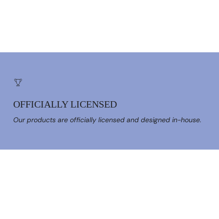
OFFICIALLY LICENSED
Our products are officially licensed and designed in-house.