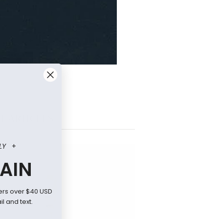
T ARTICLES
LY
+
AIN
ers over $40 USD
l and text.