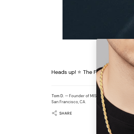
Heads up! ⭐️ The Feather Earring
Tom D.
— Founder of MISTERVERSE. Selling off
San Francisco, CA.
SHARE