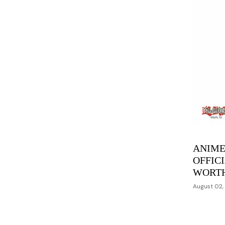
ANIME
OFFIC
WORT
August 02,