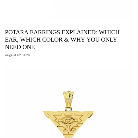
POTARA EARRINGS EXPLAINED: WHICH
EAR, WHICH COLOR & WHY YOU ONLY
NEED ONE
August 02, 2026