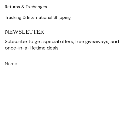
Returns & Exchanges
Tracking & International Shipping
NEWSLETTER
Subscribe to get special offers, free giveaways, and
once-in-a-lifetime deals.
JOIN
This site is protected by hCaptcha and the hCaptcha
Privacy Policy
and
Terms of
Service
apply.
CURRENCY