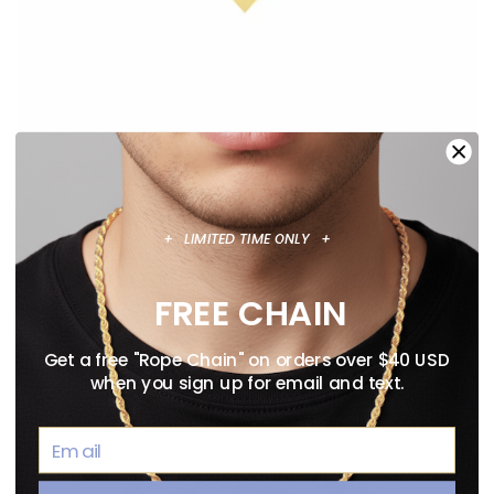
+ LIMITED TIME ONLY +
ANIME NECKLACE GUIDE: OFFICIALLY
LICENSED PENDANTS WORTH WEARING
FREE CHAIN
August 02, 2026
Get a free "Rope Chain" on orders over $40 USD
when you sign up for email and text.