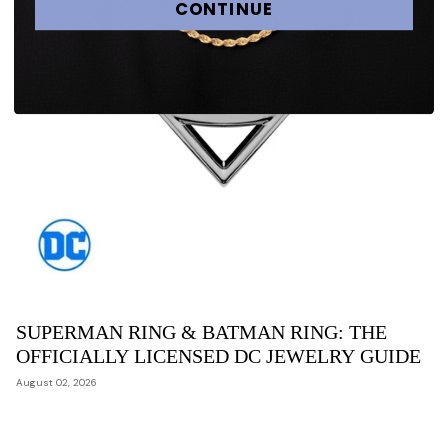
CONTINUE
SUPERMAN RING & BATMAN RING: THE
OFFICIALLY LICENSED DC JEWELRY GUIDE
August 02, 2026