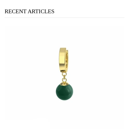
RECENT ARTICLES