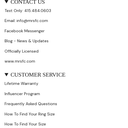
CONTACT US
Text Only: 415.484.0603
Email: info@mrsfc.com
Facebook Messenger
Blog - News & Updates
Officially Licensed
www.mrsfc.com
CUSTOMER SERVICE
Lifetime Warranty
Influencer Program
Frequently Asked Questions
How To Find Your Ring Size
How To Find Your Size