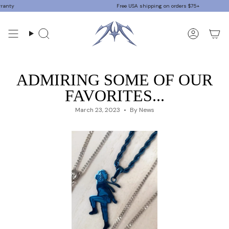
Skip
ty
Free USA shipping on orders $75+
to
content
Search
Accoun
ADMIRING SOME OF OUR
FAVORITES...
March 23, 2023
By News