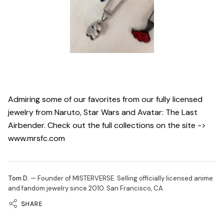
Admiring some of our favorites from our fully licensed
jewelry from Naruto, Star Wars and Avatar: The Last
Airbender. Check out the full collections on the site ->
www.mrsfc.com
Tom D.
— Founder of MISTERVERSE. Selling officially licensed anime
and fandom jewelry since 2010. San Francisco, CA.
SHARE