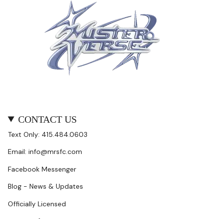
CONTACT US
Text Only: 415.484.0603
Email: info@mrsfc.com
Facebook Messenger
Blog - News & Updates
Officially Licensed