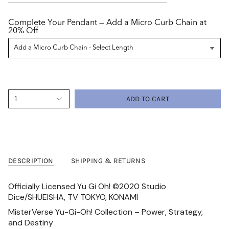
Complete Your Pendant — Add a Micro Curb Chain at
20% Off
1
ADD TO CART
DESCRIPTION
SHIPPING & RETURNS
Officially Licensed Yu Gi Oh! ©2020 Studio
Dice/SHUEISHA, TV TOKYO, KONAMI
MisterVerse Yu-Gi-Oh! Collection – Power, Strategy,
and Destiny