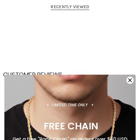
RECENTLY VIEWED
CUSTOMER REVIEWS
0
/ 5
0 reviews
+ LIMITED TIME ONLY +
5
0
%
FREE CHAIN
4
0
%
Get a free "Rope Chain" on orders over $40 USD