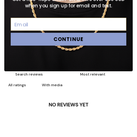
3
0
%
when you sign up for email and text.
2
0
%
1
0
%
CONTINUE
Ask a question
Write a review
Reviews
Questions
0
0
With media
NO REVIEWS YET