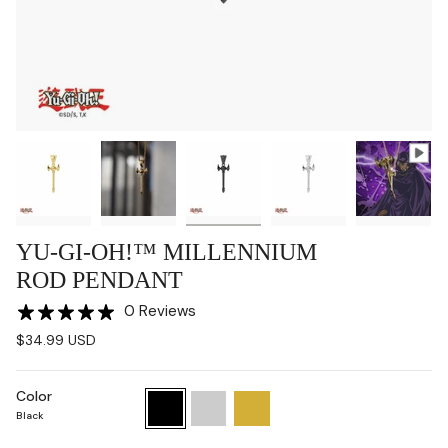
YU-GI-OH!™ MILLENNIUM
ROD PENDANT
0 Reviews
$34.99 USD
Color
Black
Chrome
Gold
Black