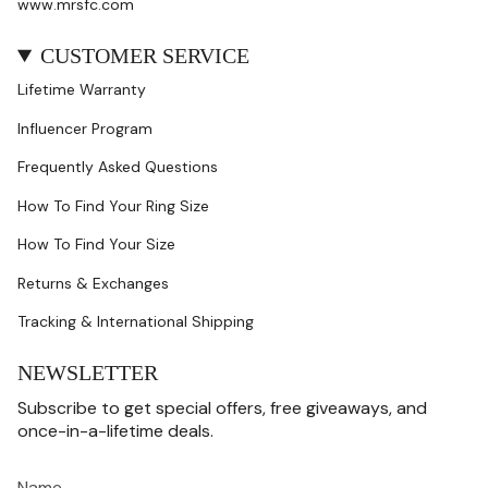
www.mrsfc.com
CUSTOMER SERVICE
Lifetime Warranty
Influencer Program
Frequently Asked Questions
How To Find Your Ring Size
How To Find Your Size
Returns & Exchanges
Tracking & International Shipping
NEWSLETTER
Subscribe to get special offers, free giveaways, and
once-in-a-lifetime deals.