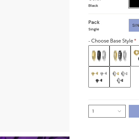
Black
Pack
SI
Single
- Choose Base Style
1