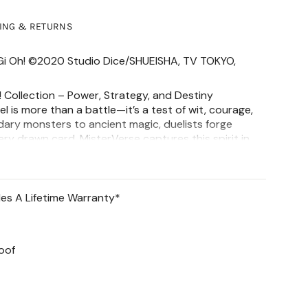
PING & RETURNS
u Gi Oh! ©2020 Studio Dice/SHUEISHA, TV TOKYO,
 Collection – Power, Strategy, and Destiny
el is more than a battle—it’s a test of wit, courage,
dary monsters to ancient magic, duelists forge
very drawn card. MisterVerse captures this spirit in
y the thrill and power of the game.
ff Earring has a hinged hoop earring (20 GA) and
is
Stainless Steel. Features a 3D staff design and
des A Lifetime Warranty*
m at its thickest & 5mm at its widest.
 & earring base: 316L Stainless Steel
oof
 rhodium plated over stainless steel and finished
 coating
at Resistant
o Green Skin)