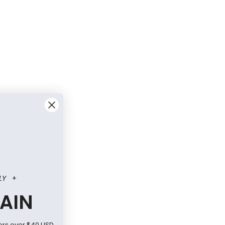
LY
+
AIN
ers over $40 USD