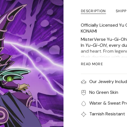
DESCRIPTION
SHIP
Officially Licensed Y
KONAMI
MisterVerse Yu-Gi-Oh!
In
Yu-Gi-Oh!
, every du
and heart. From legen
their destinies with e
a collection inspired b
READ MORE
The Dark Magician Sta
made from high-grade 
Our Jewelry Inclu
stands 33mm tall & 4m
Material of Charm
No Green Skin
CZ Stone
Water & Sweat Pr
18k gold plated or
with a protective
Tarnish Resistant
Water, Heat, Swe
Hypoallergenic (N