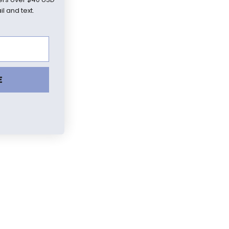
l and text.
E