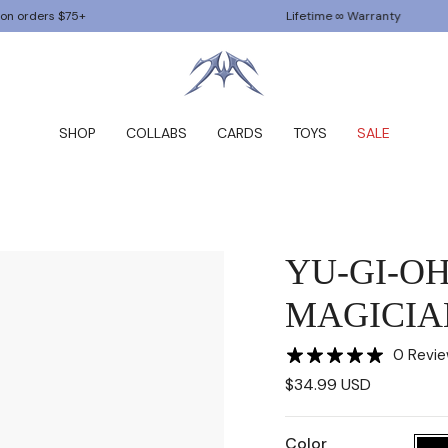
5+
Lifetime ∞ Warranty
SHOP
COLLABS
CARDS
TOYS
SALE
YU-GI-O
MAGICIA
0 Revi
$34.99 USD
Color
Black