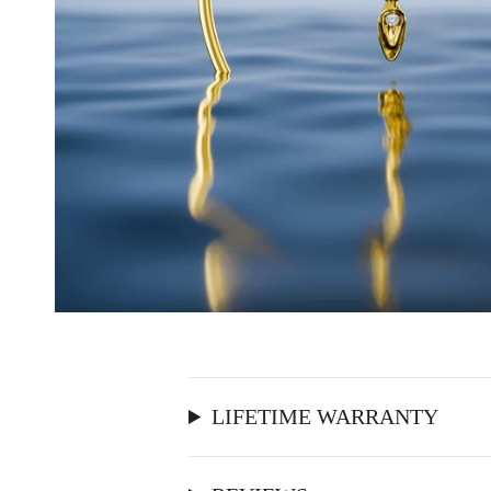
LIFETIME WARRANTY