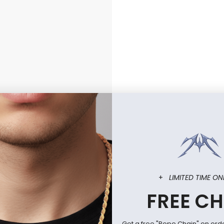
+
LIMITED TIME ON
FREE CH
Get a free "Rope Chain" on ord