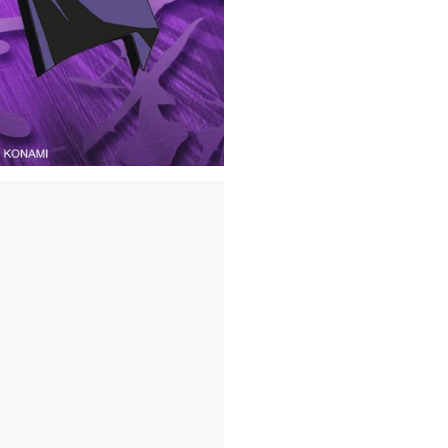
This Officially Licens
(INCLUDING PUERTO R
*Pierced jewelry and 
and safety reasons.