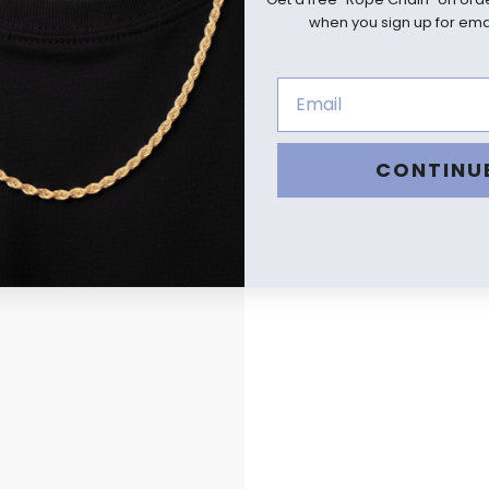
when you sign up for emai
CONTINU