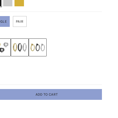
NGLE
PAIR
ADD TO CART