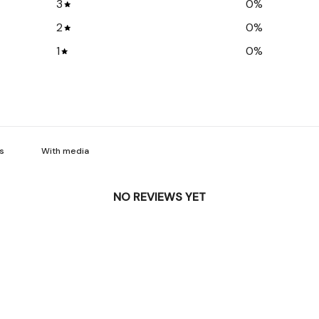
3
0
%
2
0
%
1
0
%
With media
NO REVIEWS YET