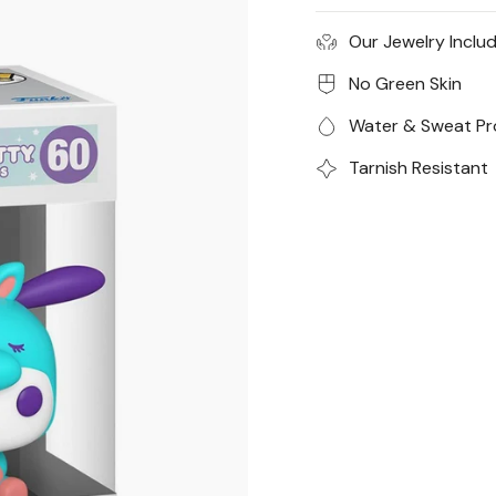
years.
Our Jewelry Inclu
*All sales are final for
No Green Skin
Water & Sweat Pr
Tarnish Resistant