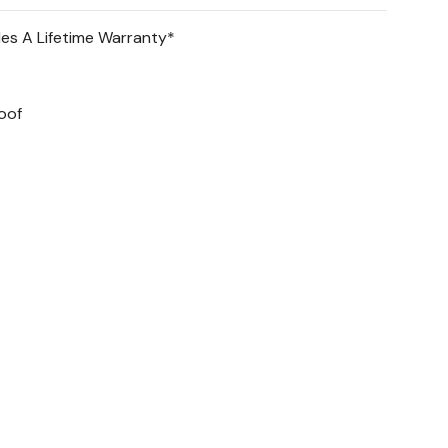
des A Lifetime Warranty*
 collectibles & toys.
oof