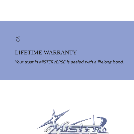
LIFETIME WARRANTY
Your trust in MISTERVERSE is sealed with a lifelong bond.