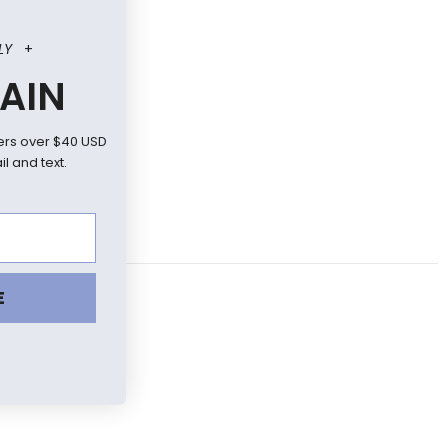
LY
+
AIN
ers over $40 USD
l and text.
E