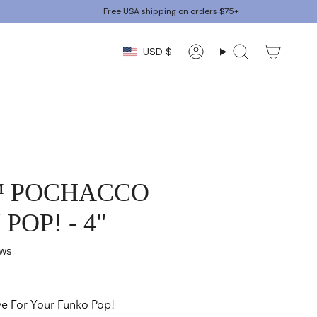
Free USA shipping on orders $75+
CURRENCY
USD $
Account
Search
™ POCHACCO
POP! - 4"
ews
ve For Your Funko Pop!