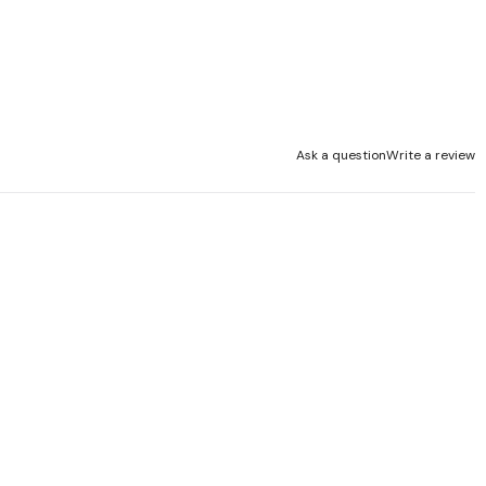
Ask a question
Write a review