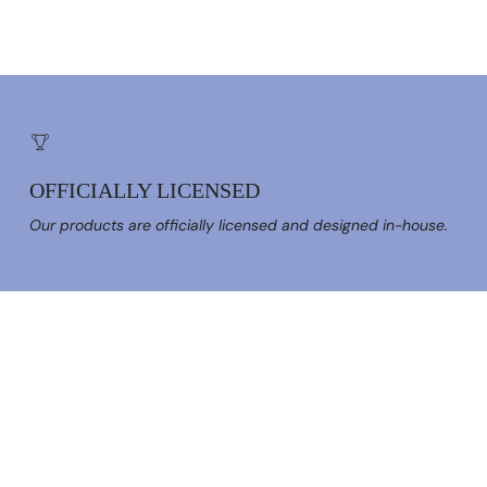
OFFICIALLY LICENSED
Our products are officially licensed and designed in-house.