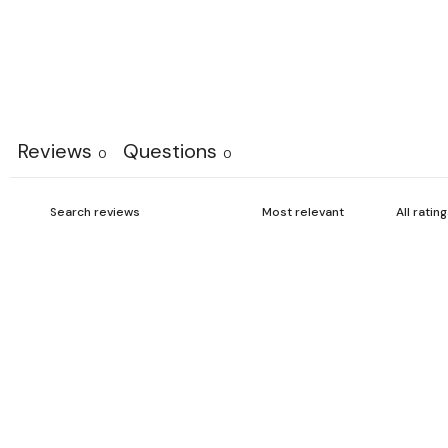
Reviews
Questions
0
0