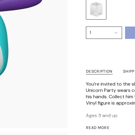
1
DESCRIPTION
SHIP
You’re invited to the
Unicorn Party wears co
his hands. Collect him
Vinyl figure is approxi
Ages 3 and up.
READ MORE
⚠️ WARNING: CHOKING 