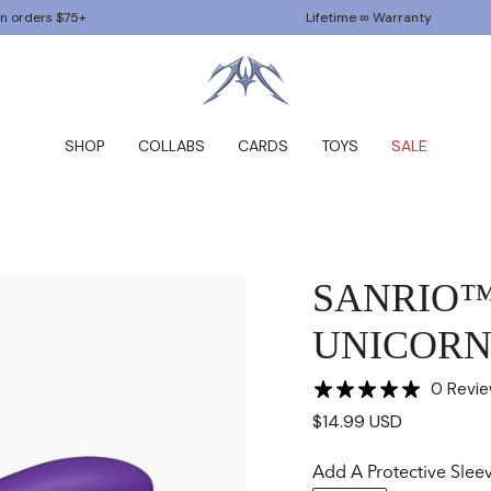
75+
Lifetime ∞ Warranty
SHOP
COLLABS
CARDS
TOYS
SALE
SANRIO
UNICORN 
0 Revi
$14.99 USD
Add A Protective Slee