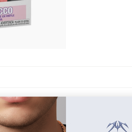
RECENTLY VIEWED