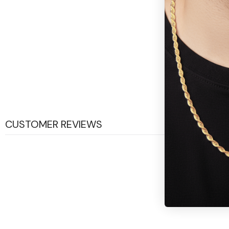
CUSTOMER REVIEWS