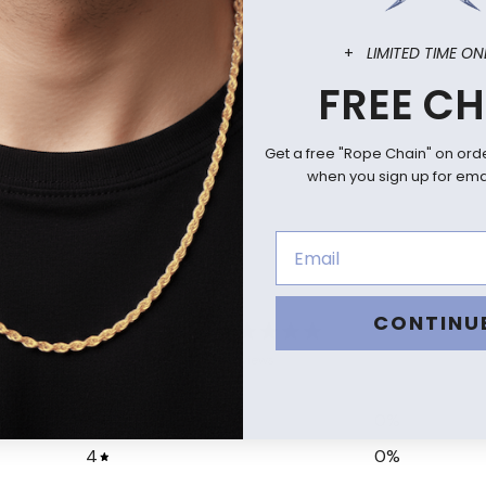
+
LIMITED TIME ON
FREE CH
Get a free "Rope Chain" on ord
when you sign up for emai
0
CONTINU
/ 5
0 reviews
5
0
%
4
0
%