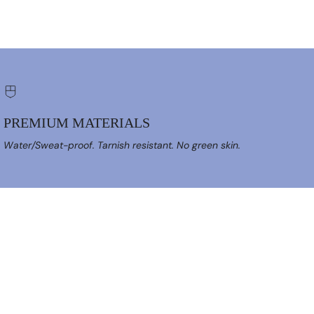
PREMIUM MATERIALS
Water/Sweat-proof. Tarnish resistant. No green skin.