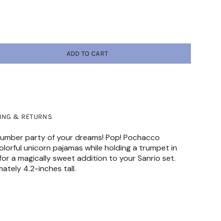
ADD TO CART
PING & RETURNS
 slumber party of your dreams! Pop! Pochacco
lorful unicorn pajamas while holding a trumpet in
 for a magically sweet addition to your Sanrio set.
mately 4.2-inches tall.
HAZARD-Small parts. Not for children under 3