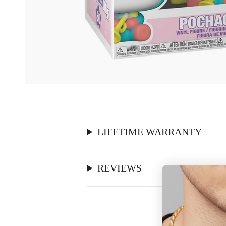
LIFETIME WARRANTY
REVIEWS