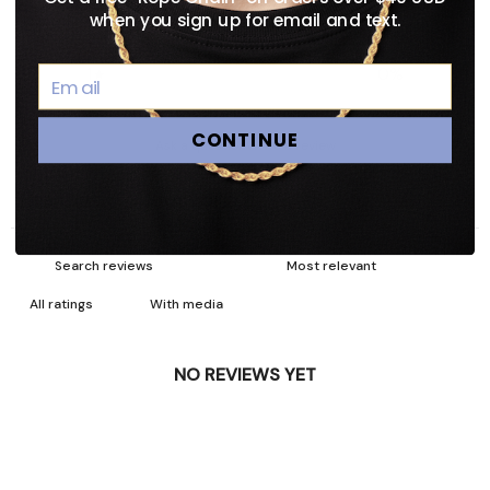
3
0
%
when you sign up for email and text.
2
0
%
1
0
%
CONTINUE
Ask a question
Write a review
Reviews
Questions
0
0
With media
NO REVIEWS YET