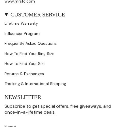
www.mrsfc.com
CUSTOMER SERVICE
Lifetime Warranty
Influencer Program
Frequently Asked Questions
How To Find Your Ring Size
How To Find Your Size
Returns & Exchanges
Tracking & International Shipping
NEWSLETTER
Subscribe to get special offers, free giveaways, and
once-in-a-lifetime deals.