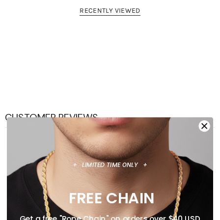
AUSTRALIA, NEW ZEALAND & UNITED KINGDOM.
RECENTLY VIEWED
CUSTOMER REVIEWS
0
/ 5
0 reviews
+ LIMITED TIME ONLY +
5
0
%
FREE CHAIN
4
0
%
Get a free "Rope Chain" on orders over $40 USD