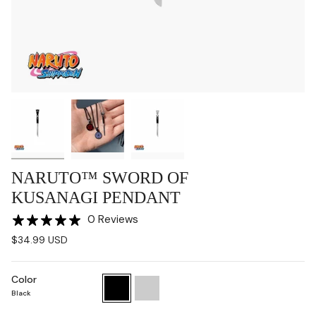
NARUTO™ SWORD OF
KUSANAGI PENDANT
0 Reviews
$34.99 USD
Color
Black
Chrome
Black