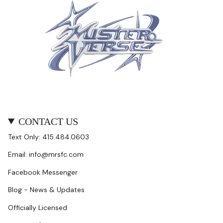
CONTACT US
Text Only: 415.484.0603
Email: info@mrsfc.com
Facebook Messenger
Blog - News & Updates
Officially Licensed