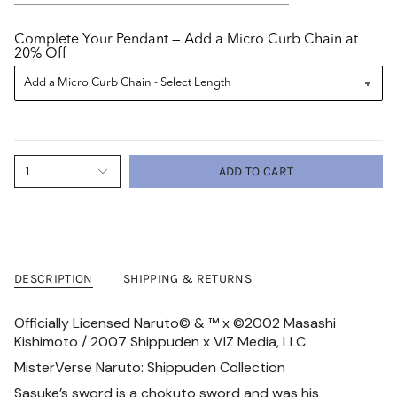
Complete Your Pendant — Add a Micro Curb Chain at
20% Off
1
ADD TO CART
DESCRIPTION
SHIPPING & RETURNS
Officially Licensed Naruto
©
&
™ x
©2002 Masashi
Kishimoto / 2007 Shippuden x
VIZ Media, LLC
MisterVerse Naruto: Shippuden Collection
Sasuke’s sword is a chokuto sword and was his