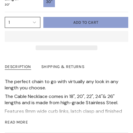
30"
30"
1
ADD TO CART
DESCRIPTION
SHIPPING & RETURNS
The perfect chain to go with virtually any look in any
length you choose.
The Cable Necklace comes in 18", 20", 22", 24"& 26"
lengths and is made from high-grade Stainless Steel.
Features 8mm wide curb links, latch clasp and finished
with an Ion Bonding technique for long-lasting
READ MORE
durability and shine.