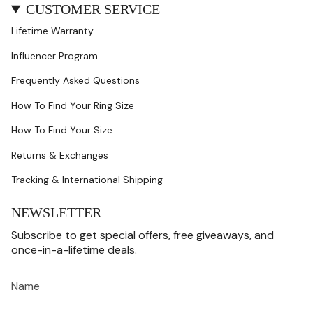
CUSTOMER SERVICE
Lifetime Warranty
Influencer Program
Frequently Asked Questions
How To Find Your Ring Size
How To Find Your Size
Returns & Exchanges
Tracking & International Shipping
NEWSLETTER
Subscribe to get special offers, free giveaways, and
once-in-a-lifetime deals.