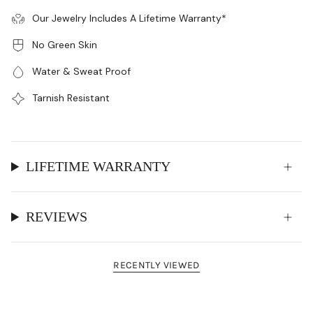
Our Jewelry Includes A Lifetime Warranty*
No Green Skin
Water & Sweat Proof
Tarnish Resistant
LIFETIME WARRANTY
REVIEWS
RECENTLY VIEWED