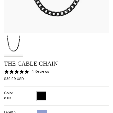
THE CABLE CHAIN
4 Reviews
$39.99 USD
Color
Black
Black
Length