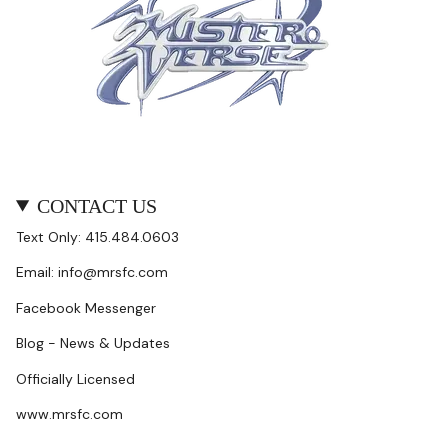
CONTACT US
Text Only: 415.484.0603
Email: info@mrsfc.com
Facebook Messenger
Blog - News & Updates
Officially Licensed
www.mrsfc.com