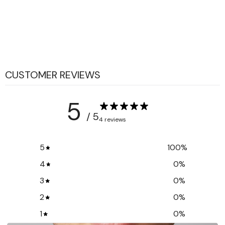
CUSTOMER REVIEWS
5
/ 5
4 reviews
5
100
%
4
0
%
3
0
%
2
0
%
1
0
%