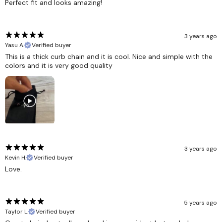
Perfect fit and looks amazing!
3 years ago
Yasu A.
Verified buyer
This is a thick curb chain and it is cool. Nice and simple with the
colors and it is very good quality
3 years ago
Kevin H.
Verified buyer
Love.
5 years ago
Taylor L.
Verified buyer