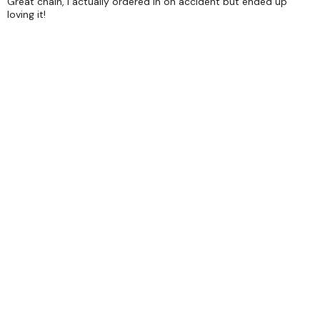
Great chain, I actually ordered in on accident but ended up
loving it!