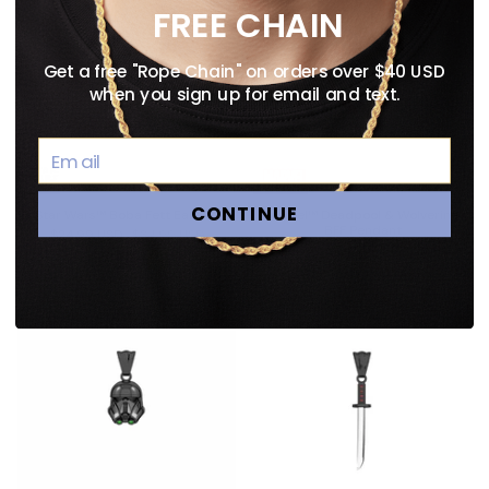
FREE CHAIN
Get a free "Rope Chain" on orders over $40 USD
when you sign up for email and text.
CONTINUE
Star Wars™ Boba Fett Earring
Marvel™ Deadpool & Wolverine
BFF Pendant
$24.99 USD
$34.99 USD
$54.99 USD