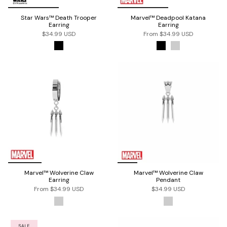
Star Wars™ Death Trooper
Marvel™ Deadpool Katana
Earring
Earring
$34.99 USD
From
$34.99 USD
Marvel™ Wolverine Claw
Marvel™ Wolverine Claw
Earring
Pendant
From
$34.99 USD
$34.99 USD
SALE