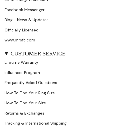
Facebook Messenger
Blog - News & Updates
Officially Licensed
www.mrsfc.com
CUSTOMER SERVICE
Lifetime Warranty
Influencer Program
Frequently Asked Questions
How To Find Your Ring Size
How To Find Your Size
Returns & Exchanges
Tracking & International Shipping