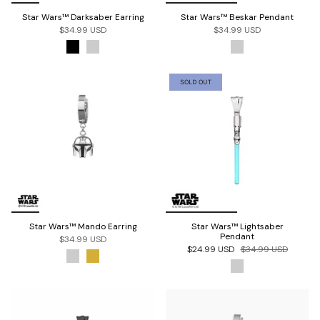
Star Wars™ Darksaber Earring
Star Wars™ Beskar Pendant
$34.99 USD
$34.99 USD
SOLD OUT
Star Wars™ Mando Earring
Star Wars™ Lightsaber
Pendant
$34.99 USD
$24.99 USD
$34.99 USD