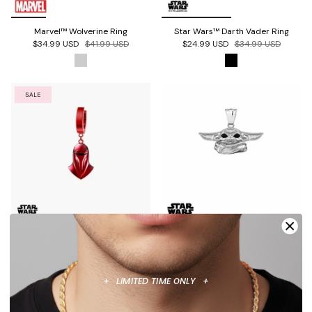
Marvel™ Wolverine Ring
Star Wars™ Darth Vader Ring
$34.99 USD
$41.99 USD
$24.99 USD
$34.99 USD
SALE
Star Wars™ Imperial Royal
Star Wars™ Grogu Pendant
Guard Earring
$34.99 USD
$19.99 USD
$34.99 USD
+ LIMITED TIME ONLY +
SALE