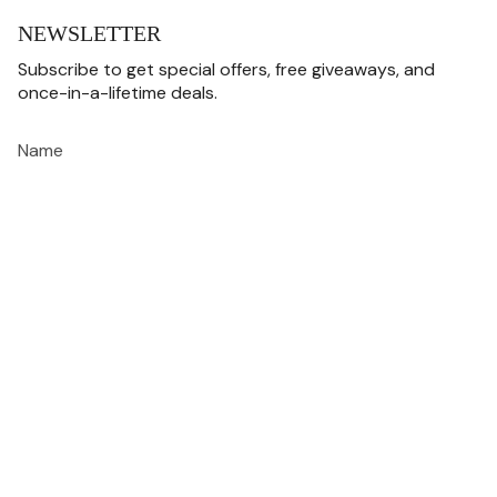
NEWSLETTER
Subscribe to get special offers, free giveaways, and
once-in-a-lifetime deals.
JOIN
This site is protected by hCaptcha and the hCaptcha
Privacy Policy
and
Terms of
Service
apply.
CURRENCY
USD $
© MISTERVERSE 2026
Privacy Policy
Terms Of Use