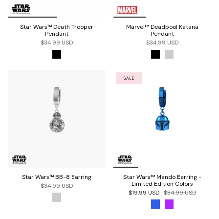
Star Wars™ Death Trooper
Marvel™ Deadpool Katana
Pendant
Pendant
$34.99 USD
$34.99 USD
SALE
Star Wars™ BB-8 Earring
Star Wars™ Mando Earring -
Limited Edition Colors
$34.99 USD
$19.99 USD
$34.99 USD