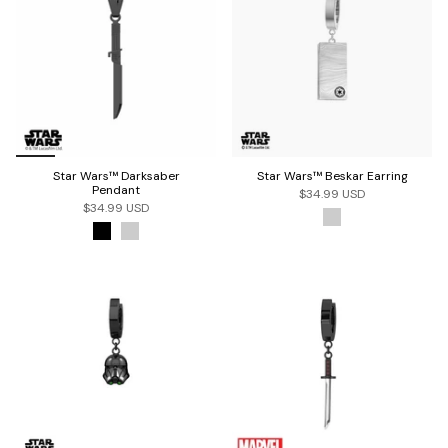
Star Wars™ Darksaber
Star Wars™ Beskar Earring
Pendant
$34.99 USD
$34.99 USD