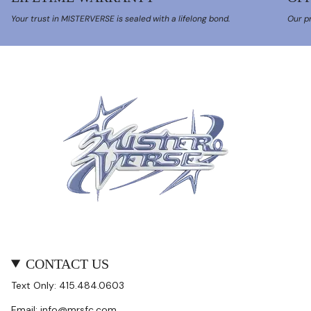
Your trust in MISTERVERSE is sealed with a lifelong bond.
Our pr
CONTACT US
Text Only: 415.484.0603
Email: info@mrsfc.com