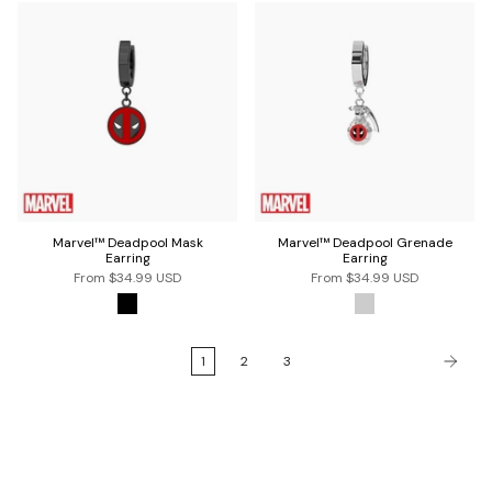
Marvel™ Deadpool Mask
Marvel™ Deadpool Grenade
Earring
Earring
From
$34.99 USD
From
$34.99 USD
1
2
3