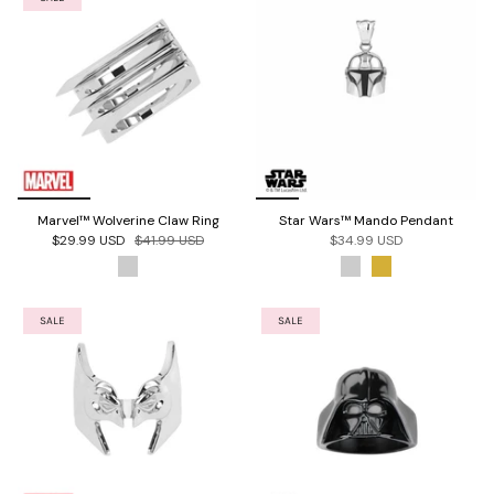
Marvel™ Wolverine Claw Ring
Star Wars™ Mando Pendant
$29.99 USD
$41.99 USD
$34.99 USD
SALE
SALE