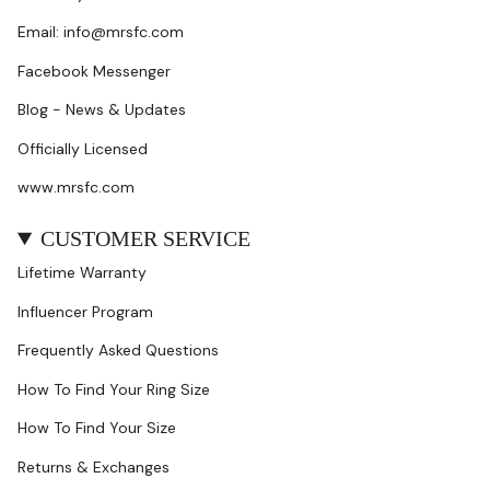
Email: info@mrsfc.com
Facebook Messenger
Blog - News & Updates
Officially Licensed
www.mrsfc.com
CUSTOMER SERVICE
Lifetime Warranty
Influencer Program
Frequently Asked Questions
How To Find Your Ring Size
How To Find Your Size
Returns & Exchanges