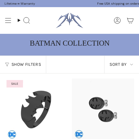
Skip
Lifetime ∞ Warranty
Free USA shipping on orders $7
to
content
Search
Accoun
BATMAN COLLECTION
SORT
SHOW FILTERS
SORT BY
BY
SALE