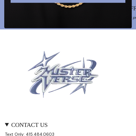
LIFETIME WARRANTY
OFF
Your trust in MISTERVERSE is sealed with a lifelong bond.
Our pr
CONTACT US
Text Only: 415.484.0603