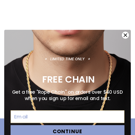
+ LIMITED TIME ONLY +
FREE CHAIN
Get a free "Rope Chain" on orders over $40 USD
when you sign up for email and text.
CONTINUE