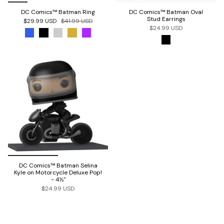
DC Comics™ Batman Ring
DC Comics™ Batman Oval
Stud Earrings
$29.99 USD
$41.99 USD
$24.99 USD
DC Comics™ Batman Selina
Kyle on Motorcycle Deluxe Pop!
- 4½"
$24.99 USD