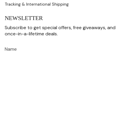
Tracking & International Shipping
NEWSLETTER
Subscribe to get special offers, free giveaways, and
once-in-a-lifetime deals.
JOIN
This site is protected by hCaptcha and the hCaptcha
Privacy Policy
and
Terms of
Service
apply.
CURRENCY
USD $